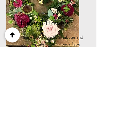
Funeral Flowers
Please browse our floral tributes and
don't hesitate to get in touch if you
can't see what you want.
Call us
07545132064
Please call the shop for next
day