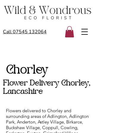
Call 07545 132064
Chorley
Flower Delivery Chorley,
Lancashire
Flowers delivered to Chorley and
surrounding areas of Adlington, Adlington
Park, Anderton, Astley Village, Birkarce,
Buckshaw Village, Coppull, Cowling,