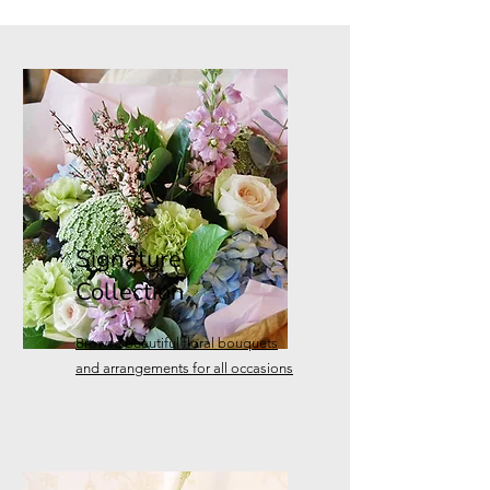
Signature
Collection
Browse
beautiful floral bouquets
and arrangements for all occasions