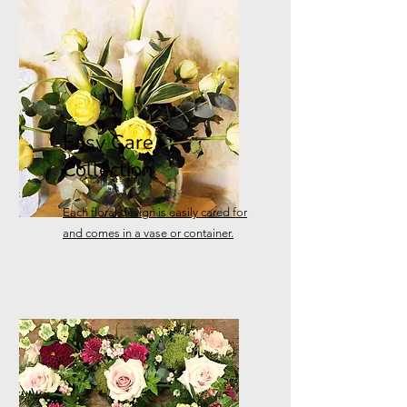
Easy Care
Collection
Each floral design is easily cared for
and comes in a vase or container.