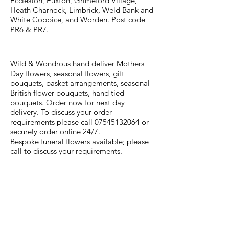
Eccleston, Euxton, Grimeford Village,
Heath Charnock, Limbrick, Weld Bank and
White Coppice, and Worden. Post code
PR6 & PR7.
Wild & Wondrous hand deliver Mothers
Day flowers, seasonal flowers, gift
bouquets, basket arrangements, seasonal
British flower bouquets, hand tied
bouquets. Order now for next day
delivery. To discuss your order
requirements please call
07545132064
or
securely order online 24/7.
Bespoke funeral flowers available; please
call to discuss your requirements.