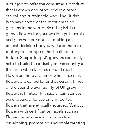
is our job to offer the consumer a product
that is grown and produced in a more
ethical and sustainable way. The British
Isles have some of the most amazing
gardens in the world. By using British
grown flowers for your weddings, funerals
and gifts you are not just making an
ethical decision but you will also help to
prolong a heritage of horticulture in
Britain. Supporting UK growers can really
help to build the industry in this country at
this time when farmers need it most.
However, there are times when specialist
flowers are called for and at certain times
of the year the availability of UK grown
flowers is limited. In these circumstances,
we endeavour to use only imported
flowers that are ethically sourced. We buy
flowers with certification labels such as
Florverde, who are an organisation
developing, promoting and implementing