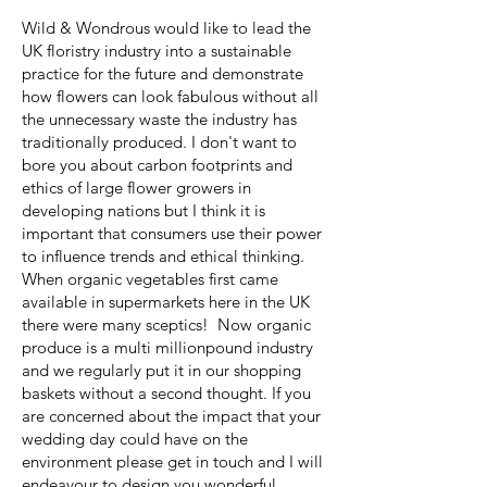
Wild & Wondrous would like to lead the
UK floristry industry into a sustainable
practice for the future and demonstrate
how flowers can look fabulous without all
the unnecessary waste the industry has
traditionally produced. I don't want to
bore you about carbon footprints and
ethics of large flower growers in
developing nations but I think it is
important that consumers use their power
to influence trends and ethical thinking.
When organic vegetables first came
available in supermarkets here in the UK
there were many sceptics! Now organic
produce is a multi millionpound industry
and we regularly put it in our shopping
baskets without a second thought. If you
are concerned about the impact that your
wedding day could have on the
environment please get in touch and I will
endeavour to design you wonderful