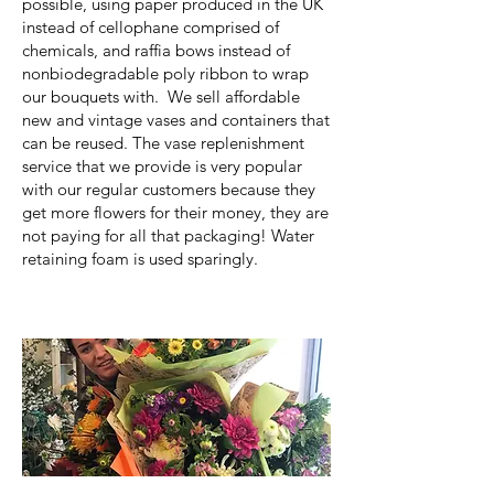
possible, using paper produced in the UK
instead of cellophane comprised of
chemicals, and raffia bows instead of
nonbiodegradable poly ribbon to wrap
our bouquets with. We sell affordable
new and vintage vases and containers that
can be reused. The vase replenishment
service that we provide is very popular
with our regular customers because they
get more flowers for their money, they are
not paying for all that packaging! Water
retaining foam is used sparingly.