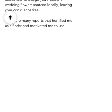
wedding flowers sourced locally, leaving
your conscience free.
There are many reports that horrified me
as a florist and motivated me to use
locally sourced flowers and foliage in my
wedding designs and gifts. Also, please
be aware of some companies who purport
to sell 'Seasonal Cottage Garden
Bouquets' as the contents are often grown
in developing countries. Not wanting to
name names but I was shocked to find out
that the famous British rose grower David
Austin, (which feature in many bridal
magazines) are grown in Kenya and South
America.
When this is not feasible due to the
season we only use imported flowers that
are accredited by organisations such as
Fair Flowers Fair Plants (Holland),