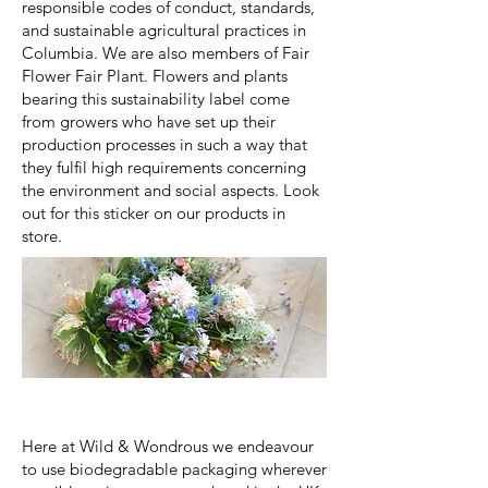
responsible codes of conduct, standards,
and sustainable agricultural practices in
Columbia. We are also members of Fair
Flower Fair Plant. Flowers and plants
bearing this sustainability label come
from growers who have set up their
production processes in such a way that
they fulfil high requirements concerning
the environment and social aspects. Look
out for this sticker on our products in
store.
Here at Wild & Wondrous we endeavour
to use biodegradable packaging wherever