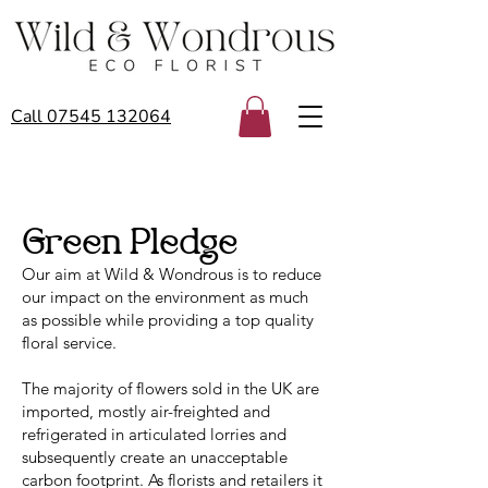
Call 07545 132064
Green Pledge
Our aim at Wild & Wondrous is to reduce
our impact on the environment as much
as possible while providing a top quality
floral service.
The majority of flowers sold in the UK are
imported, mostly air-freighted and
refrigerated in articulated lorries and
subsequently create an unacceptable
carbon footprint. As florists and retailers it