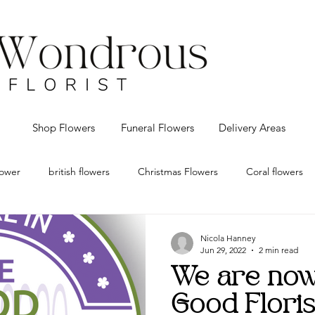
Shop Flowers
Funeral Flowers
Delivery Areas
flower
british flowers
Christmas Flowers
Coral flowers
eco Christmas decorations
Florist Bolton
flower delivery Bo
Nicola Hanney
Jun 29, 2022
2 min read
We are now 
 flowers
Red Roses
Vintage
Valentines
Wedding f
Good Floris