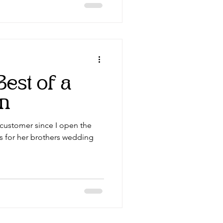
Best of a
on
e customer since I open the
rs for her brothers wedding