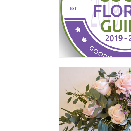
Wedding florist Manchester
W