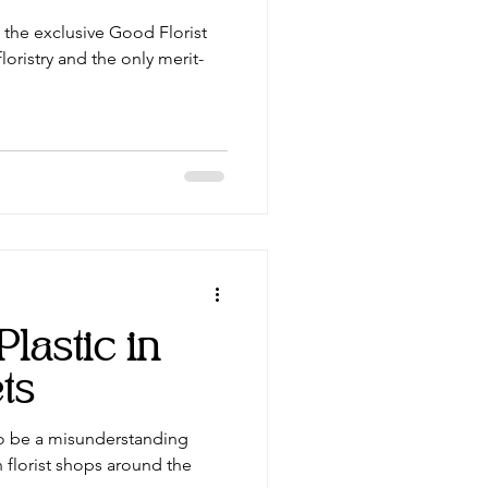
the exclusive Good Florist
loristry and the only merit-
lastic in
ts
to be a misunderstanding
n florist shops around the