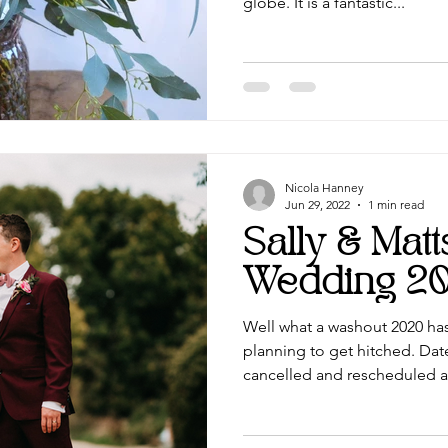
globe. It is a fantastic...
Nicola Hanney
Jun 29, 2022
1 min read
Sally & Mat
Wedding 2
Well what a washout 2020 ha
planning to get hitched. Dat
cancelled and rescheduled ag