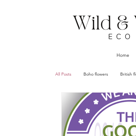
Home
All Posts
Boho flowers
British 
Dried flowers
Eco Florist
Flower delivery Chorley
Rustic