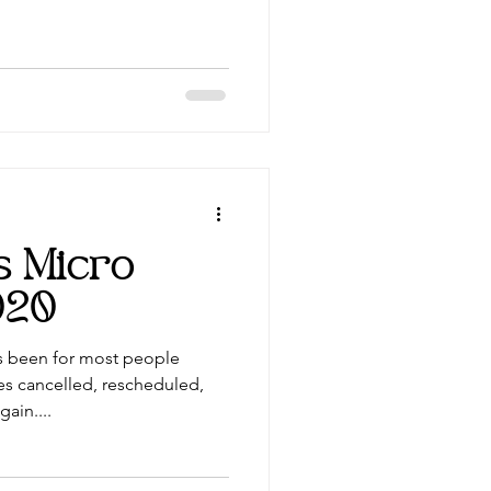
ts Micro
020
s been for most people
es cancelled, rescheduled,
ain....