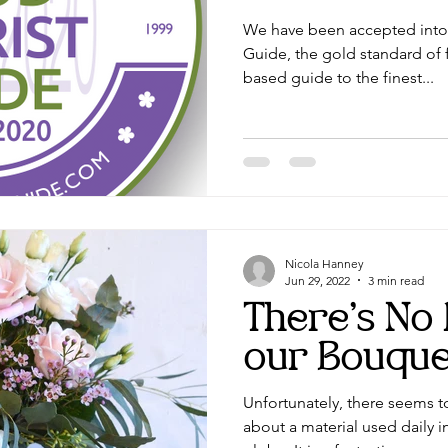
We have been accepted into 
edding hair
Wedding flowers Lancashire
Guide, the gold standard of f
based guide to the finest...
Nicola Hanney
Jun 29, 2022
3 min read
There's No P
our Bouque
Unfortunately, there seems 
about a material used daily i