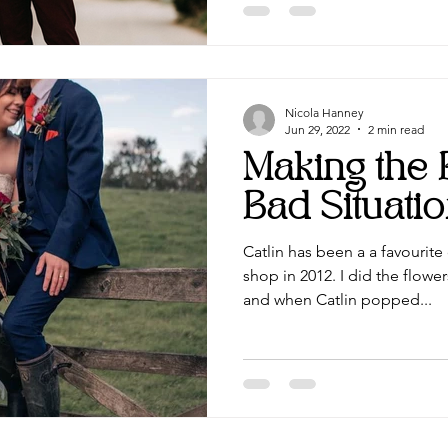
Nicola Hanney
Jun 29, 2022
2 min read
Making the 
Bad Situati
Catlin has been a a favourit
shop in 2012. I did the flowe
and when Catlin popped...