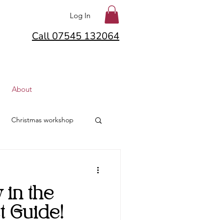
Log In
Call 07545 132064
About
Christmas workshop
lton
Hair Flowers
in the
lowers
t Guide!