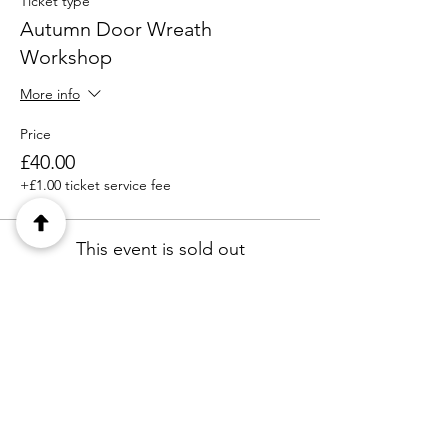
Ticket type
Autumn Door Wreath
Workshop
More info
Price
£40.00
+£1.00 ticket service fee
This event is sold out
Share this event