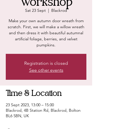
Workshop
Sat 23 Sept
  |  
Blackrod
Make your own autumn door wreath from
scratch. First, we will make a willow wreath
and then dress it with beautiful autumnal
artificial foliage, berries, and velvet
pumpkins.
Registration is closed
See other events
Time & Location
23 Sept 2023, 13:00 – 15:00
Blackrod, 4B Station Rd, Blackrod, Bolton
BL6 5BN, UK