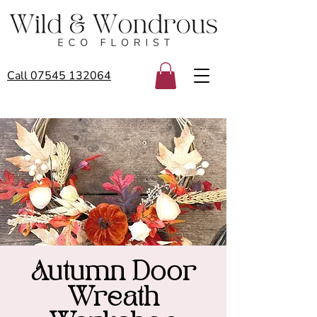
Call 07545 132064
Autumn Door
Wreath