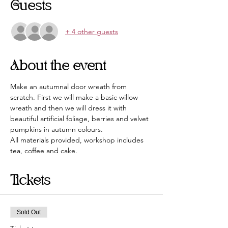
Guests
+ 4 other guests
About the event
Make an autumnal door wreath from 
scratch. First we will make a basic willow 
wreath and then we will dress it with 
beautiful artificial foliage, berries and velvet 
pumpkins in autumn colours. 
All materials provided, workshop includes 
tea, coffee and cake.
Tickets
Sold Out