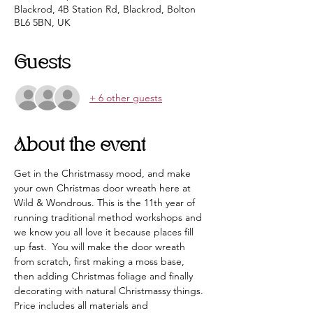
Blackrod, 4B Station Rd, Blackrod, Bolton
BL6 5BN, UK
Guests
+ 6 other guests
About the event
Get in the Christmassy mood, and make 
your own Christmas door wreath here at 
Wild & Wondrous. This is the 11th year of 
running traditional method workshops and 
we know you all love it because places fill 
up fast.  You will make the door wreath 
from scratch, first making a moss base, 
then adding Christmas foliage and finally 
decorating with natural Christmassy things. 
Price includes all materials and 