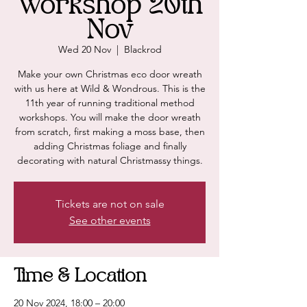
Workshop 20th
Nov
Wed 20 Nov
  |  
Blackrod
Make your own Christmas eco door wreath
with us here at Wild & Wondrous. This is the
11th year of running traditional method
workshops. You will make the door wreath
from scratch, first making a moss base, then
adding Christmas foliage and finally
decorating with natural Christmassy things.
Tickets are not on sale
See other events
Time & Location
20 Nov 2024, 18:00 – 20:00