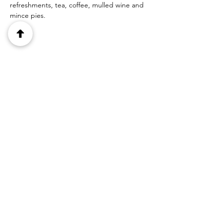
refreshments, tea, coffee, mulled wine and 
mince pies.
Share this event
1 Canal Row, Haigh, Wigan, WN2
1NA
Lancashire, United Kingdom
Tel:
07545 132064