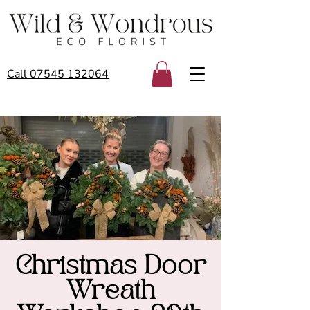
Call 07545 132064
Christmas Door
Wreath