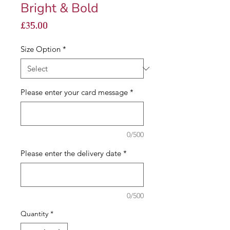
Bright & Bold
Price
£35.00
Size Option
*
Please enter your card message
*
0/500
Please enter the delivery date
*
0/500
Quantity
*