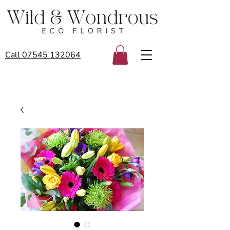
Call 07545 132064