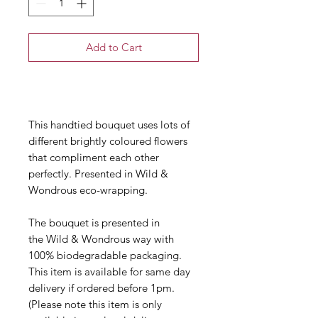
Add to Cart
Buy Now
This handtied bouquet uses lots of
different brightly coloured flowers
that compliment each other
perfectly. Presented in Wild &
Wondrous eco-wrapping.
The bouquet is presented in
the Wild & Wondrous way with
100% biodegradable packaging.
This item is available for same day
delivery if ordered before 1pm.
(Please note this item is only