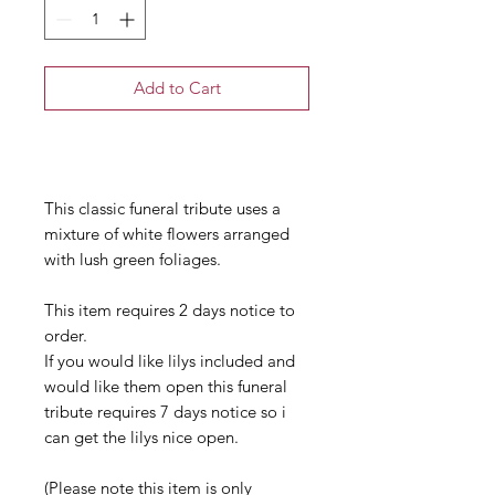
Add to Cart
Buy Now
This classic funeral tribute uses a
mixture of white flowers arranged
with lush green foliages.
This item requires 2 days notice to
order.
If you would like lilys included and
would like them open this funeral
tribute requires 7 days notice so i
can get the lilys nice open.
(Please note this item is only