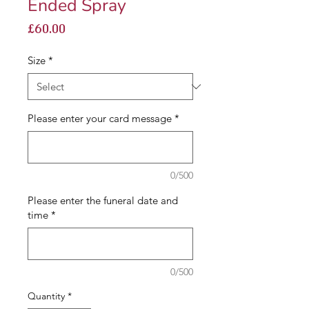
Ended Spray
Price
£60.00
Size
*
Please enter your card message
*
0/500
Please enter the funeral date and
time
*
0/500
Quantity
*