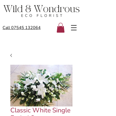
Call 07545 132064
Classic White Single