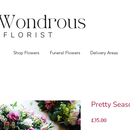
Shop Flowers
Funeral Flowers
Delivery Areas
Pretty Seas
Price
£35.00