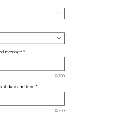
ard message
*
0/500
eral date and time
*
0/500