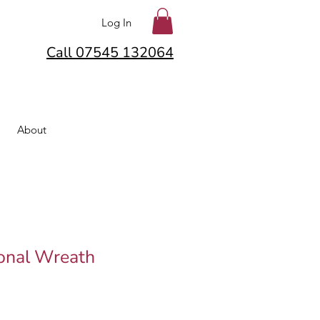
Log In
Call 07545 132064
About
onal Wreath