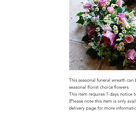
This seasonal funeral wreath can
seasonal florist choice flowers.
This item requires 1 days notice t
(Please note this item is only avai
delivery page for more informatio