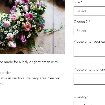
Size
*
Select
Option 2
*
Select
Please enter your c
 be made for a lady or gentleman with
Please enter the fun
o order.
lable in our local delivery area. See our
n).
Quantity
*