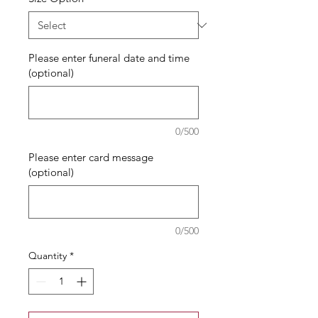
Please enter funeral date and time
(optional)
0/500
Please enter card message
(optional)
0/500
Quantity
*