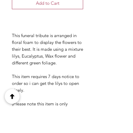
Add to Cart
Buy Now
This funeral tribute is arranged in
floral foam to display the flowers to
their best. It is made using a mixture
lilys, Eucalyptus, Wax flower and
different green foliage.
This item requires 7 days notice to
order so i can get the lilys to open
nicely.
(Please note this item is only
available in our local delivery area.
See our delivery page for more
information).