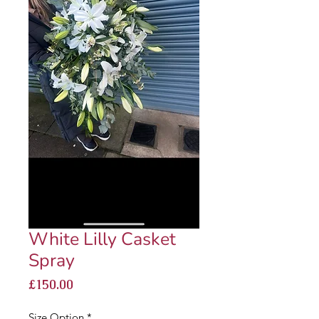
White Lilly Casket
Spray
Price
£150.00
Size Option
*