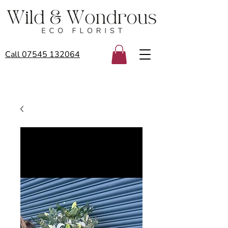
Call 07545 132064