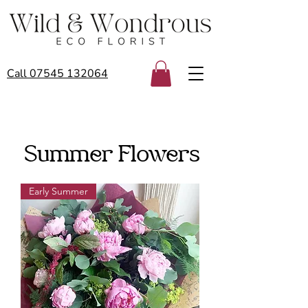
Call 07545 132064
Summer Flowers
Early Summer