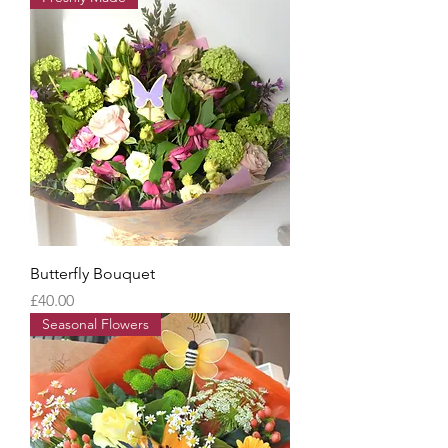
Butterfly Bouquet
Price
£40.00
Seasonal Flowers