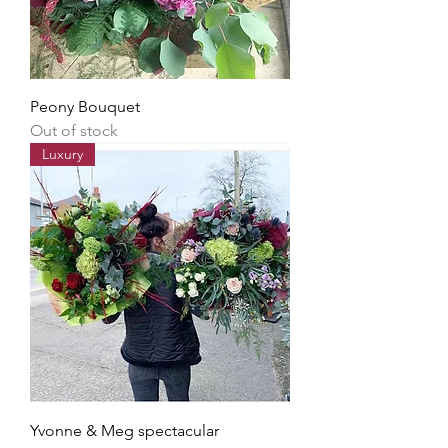
Peony Bouquet
Out of stock
Luxury
Yvonne & Meg spectacular