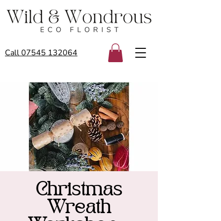
Call 07545 132064
Christmas
Wreath