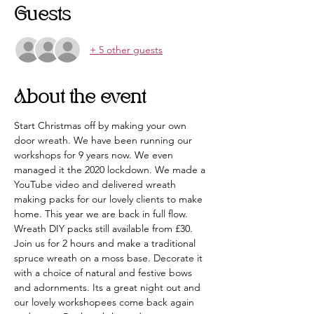
Guests
+ 5 other guests
About the event
Start Christmas off by making your own 
door wreath. We have been running our 
workshops for 9 years now. We even 
managed it the 2020 lockdown. We made a 
YouTube video and delivered wreath 
making packs for our lovely clients to make 
home. This year we are back in full flow. 
Wreath DIY packs still available from £30.
Join us for 2 hours and make a traditional 
spruce wreath on a moss base. Decorate it 
with a choice of natural and festive bows 
and adornments. Its a great night out and 
our lovely workshopees come back again 