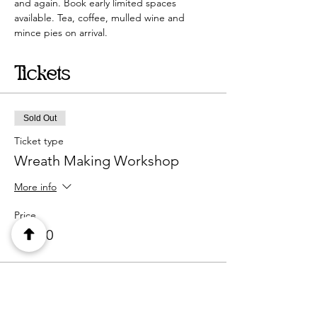
and again. Book early limited spaces 
available. Tea, coffee, mulled wine and 
mince pies on arrival. 
Tickets
Sold Out
Ticket type
Wreath Making Workshop
More info
Price
£45.00
This event is sold out