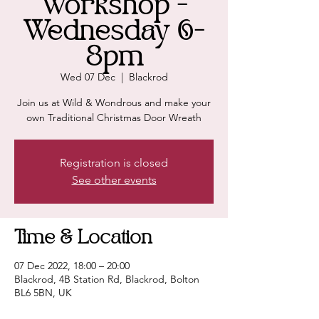
Workshop -
Wednesday 6-
8pm
Wed 07 Dec
  |  
Blackrod
Join us at Wild & Wondrous and make your
own Traditional Christmas Door Wreath
Registration is closed
See other events
Time & Location
07 Dec 2022, 18:00 – 20:00
Blackrod, 4B Station Rd, Blackrod, Bolton
BL6 5BN, UK