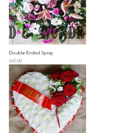
Double Ended Spray
Price
£60.00