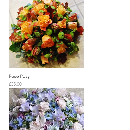
Rose Posy
Price
£35.00