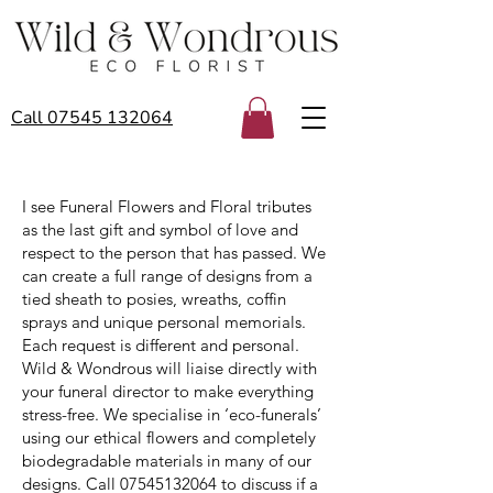
Call 07545 132064
I see Funeral Flowers and Floral tributes
as the last gift and symbol of love and
respect to the person that has passed. We
can create a full range of designs from a
tied sheath to posies, wreaths, coffin
sprays and unique personal memorials.
Each request is different and personal.
Wild & Wondrous will liaise directly with
your funeral director to make everything
stress-free. We specialise in ‘eco-funerals’
using our ethical flowers and completely
biodegradable materials in many of our
designs. Call
07545132064
to discuss if a