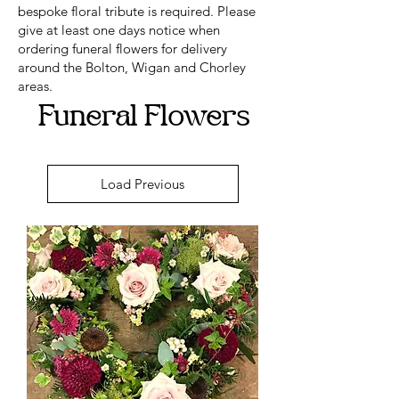
bespoke floral tribute is required. Please
give at least one days notice when
ordering funeral flowers for delivery
around the Bolton, Wigan and Chorley
areas.
Funeral Flowers
Load Previous