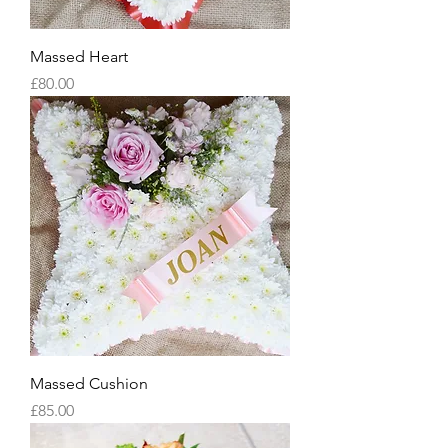
Massed Heart
Price
£80.00
Massed Cushion
Price
£85.00