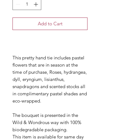
Add to Cart
Buy Now
This pretty hand tie includes pastel
flowers that are in season at the
time of purchase, Roses, hydrangea,
dyll, eryngium, lisianthus,
snapdragons and scented stocks all
in complimentary pastel shades and
eco-wrapped.
The bouquet is presented in the
Wild & Wondrous way with 100%
biodegradable packaging.
This item is available for same day