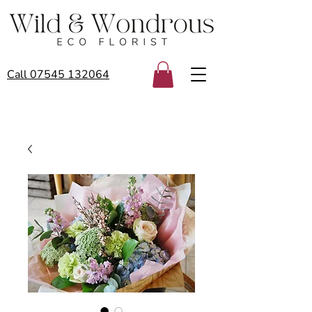
Call 07545 132064