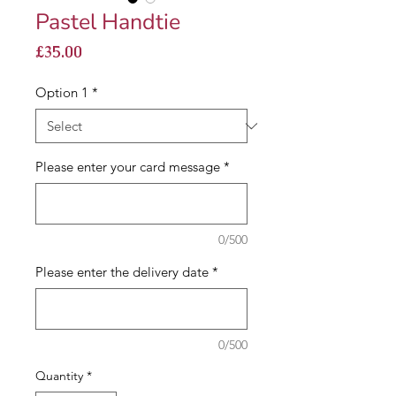
Pastel Handtie
Price
£35.00
Option 1
*
Please enter your card message
*
0/500
Please enter the delivery date
*
0/500
Quantity
*