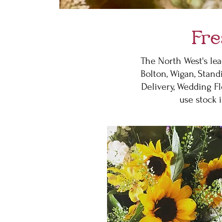
Fre
The North West's lea
Bolton, Wigan, Stand
Delivery, Wedding Fl
use stock 