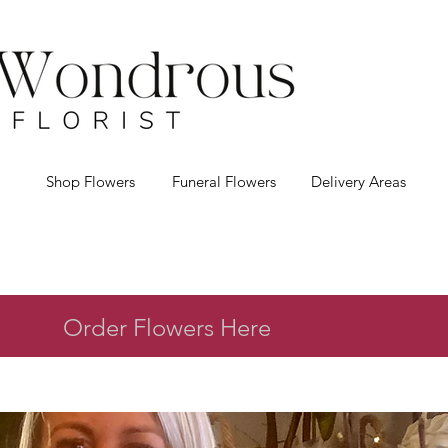
Shop Flowers
Funeral Flowers
Delivery Areas
Order Flowers Here