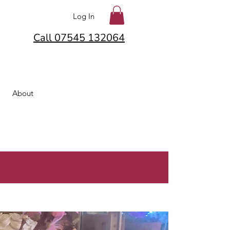
Log In
Call 07545 132064
About