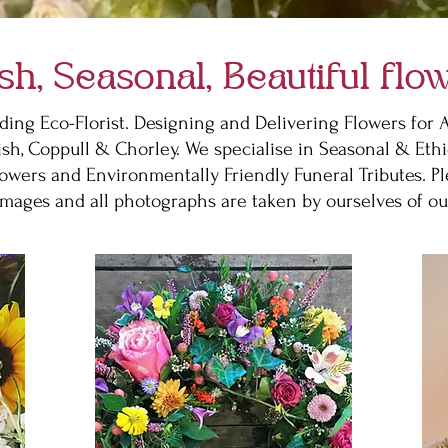
sh, Seasonal, Beautiful flo
ding Eco-Florist. Designing and Delivering Flowers for
ish, Coppull & Chorley. We specialise in Seasonal & Ethi
owers and Environmentally Friendly Funeral Tributes. P
images and all photographs are taken by ourselves of ou