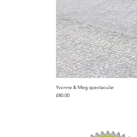
Yvonne & Meg spectacular
Price
£80.00