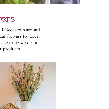
wers
 All Occasions around
cal Flowers for Local
lease note: we do not
r products.