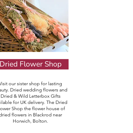
Dried Flower Shop
Visit our sister shop for lasting
auty. Dried wedding flowers and
Dried & Wild Letterbox Gifts
ilable for UK delivery. The Dried
lower Shop the flower house of
dried flowers in Blackrod near
Horwich, Bolton.