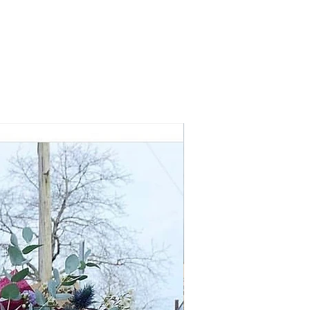
Early Summer