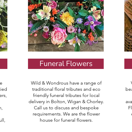
Funeral Flowers
e
Wild & Wondrous have a range of
tied
traditional floral tributes and eco
be
ers,
friendly funeral tributes for local
delivery in Bolton, Wigan & Chorley.
ava
h,
Call us to discuss and bespoke
F
requirements. We are the flower
ll,
house for funeral flowers.