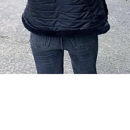
Quick View