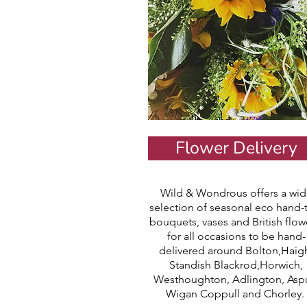
Flower Delivery
Wild & Wondrous offers a wid
selection of seasonal eco hand-
bouquets, vases and British flow
for all occasions to be hand-
delivered around Bolton,Haig
Standish Blackrod,Horwich,
Westhoughton, Adlington, Aspu
Wigan Coppull and Chorley.