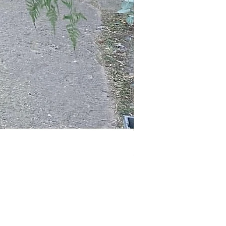
Peony Bouquet
Out of stock