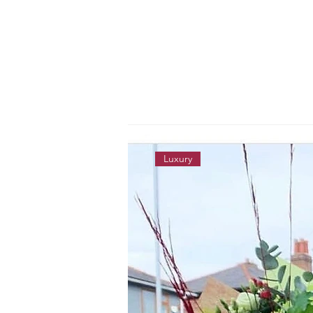
Luxury