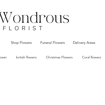
Shop Flowers
Funeral Flowers
Delivery Areas
flower
british flowers
Christmas Flowers
Coral flowers
eco Christmas decorations
Florist Bolton
flower delivery Bo
 flowers
Red Roses
Vintage
Valentines
Wedding f