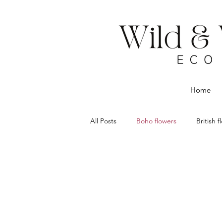
Home
All Posts
Boho flowers
British 
Dried flowers
Eco Florist
Flower delivery Chorley
Rustic