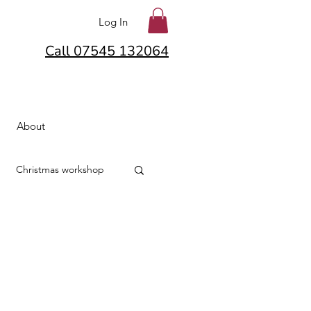
Log In
Call 07545 132064
About
Christmas workshop
lton
Hair Flowers
lowers