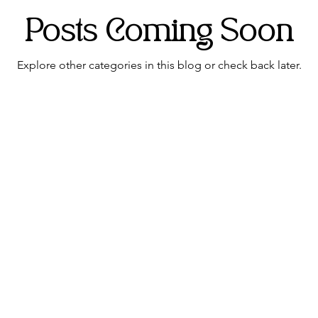
Posts Coming Soon
edding hair
Wedding flowers Lancashire
Explore other categories in this blog or check back later.
Address