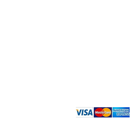
Quick Menu