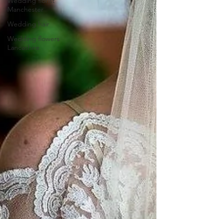
Wedding florist
Manchester
Wedding hair
Wedding flowers
Lancashire