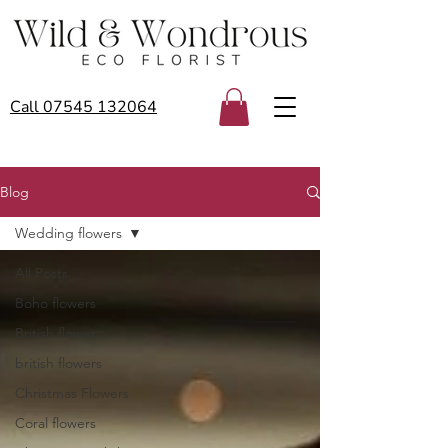
Call 07545 132064
Blog
Wedding flowers
All Posts
Boho flowers
British flower
british flowers
Christmas Flowers
Coral flowers