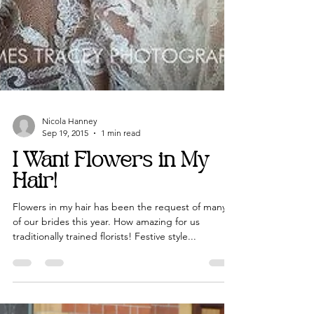
Nicola Hanney
Sep 19, 2015
1 min read
I Want Flowers in My
Hair!
Flowers in my hair has been the request of many
of our brides this year. How amazing for us
traditionally trained florists! Festive style...