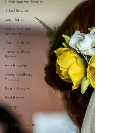
Christmas workshop
Dried flowers
Eco Florist
eco Christmas
decorations
Florist Bolton
flower delivery
Bolton
Hair Flowers
Flower delivery
Chorley
Rustic flowers
Red Roses
Vintage
Valentines
Wedding flowers