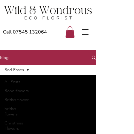
Call 07545 132064
Blog
Red Roses
All Posts
Boho flowers
British flower
british
flowers
Christmas
Flowers