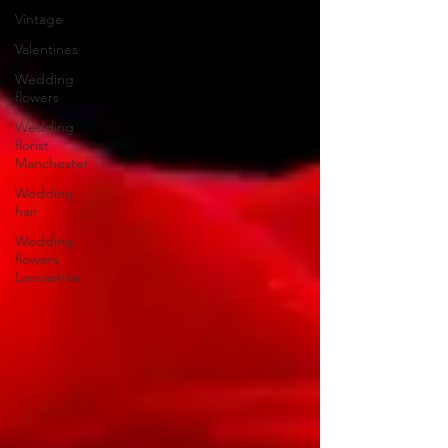
Vintage
Valentines
Wedding
flowers
Wedding
florist
Manchester
Wedding
hair
Wedding
flowers
Lancashire