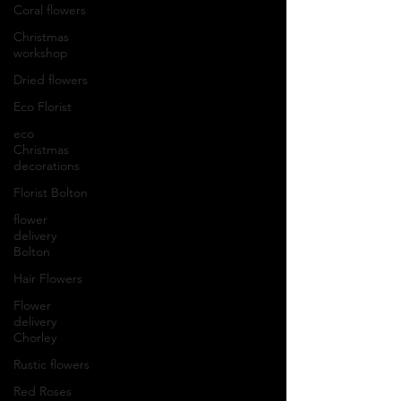
Coral flowers
Christmas
workshop
Dried flowers
Eco Florist
eco
Christmas
decorations
Florist Bolton
flower
delivery
Bolton
Hair Flowers
Flower
delivery
Chorley
Rustic flowers
Red Roses