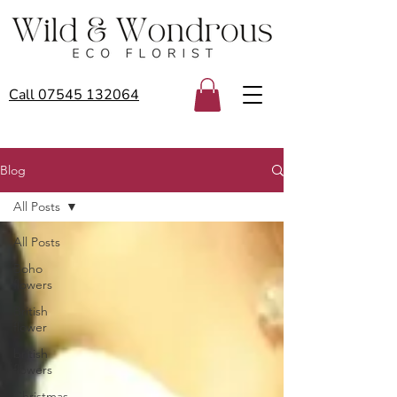
Call 07545 132064
Blog
All Posts
All Posts
Boho
flowers
British
flower
british
flowers
Christmas