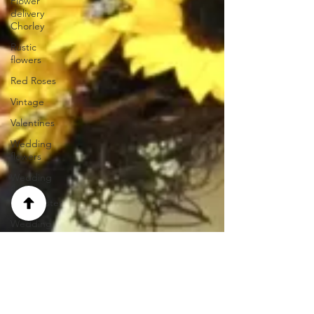
Flower
delivery
Chorley
Rustic
flowers
Red Roses
Vintage
Valentines
Wedding
flowers
Wedding
florist
Manchester
Wedding
hair
Wedding
flowers
Lancashire