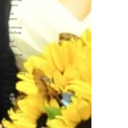
Flowers
Coral
flowers
Christmas
workshop
Dried
flowers
Eco Florist
eco
Christmas
decorations
Florist
Bolton
flower
delivery
Bolton
Hair
Flowers