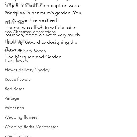
Christmas workshop
organized and the reception was a 
marquee in her mum’s garden. You 
Dried flowers
can’t order the weather!!
Eco Florist
Theme was all white with hessian 
eco Christmas decorations
touches, oooo we were very much 
Florist Bolton
looking forward to designing the 
flowers.
flower delivery Bolton
The Marquee and Garden
Hair Flowers
Flower delivery Chorley
Rustic flowers
Red Roses
Vintage
Valentines
Wedding flowers
Wedding florist Manchester
Wedding hair