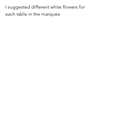
I suggested different white flowers for 
each table in the marquee