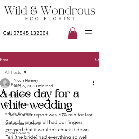
Call 07545 132064
Post
All Posts
Nicola Hanney
All Posts
Aug 29, 2013
1 min read
A nice day for a
Boho flowers
white wedding
British flower
british flowers
The weather report was 70% rain for last 
Saturday and we all had our fingers 
Christmas Flowers
crossed that it wouldn’t chuck it down. 
Coral flowers
Teri (the bride) had everything so well 