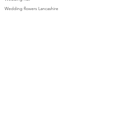
Wedding flowers Lancashire