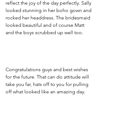
reflect the joy of the day perfectly. Sally 
looked stunning in her boho gown and 
rocked her headdress. The bridesmaid 
looked beautiful and of course Matt 
and the boys scrubbed up well too. 
Congratulations guys and best wishes 
for the future. That can do attitude will 
take you far, hats off to you for pulling 
off what looked like an amazing day.  