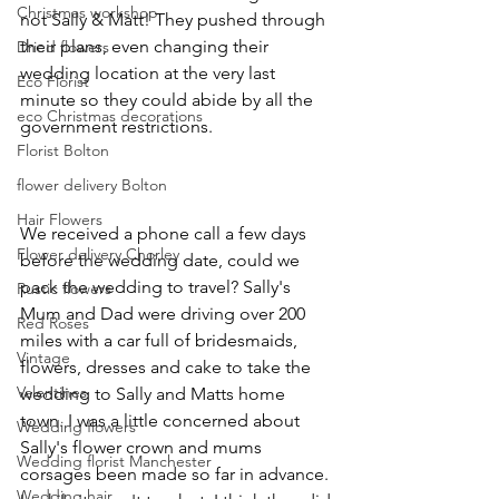
Christmas workshop
not Sally & Matt! They pushed through 
their plans, even changing their 
Dried flowers
wedding location at the very last 
Eco Florist
minute so they could abide by all the 
eco Christmas decorations
government restrictions.  
Florist Bolton
flower delivery Bolton
Hair Flowers
We received a phone call a few days 
Flower delivery Chorley
before the wedding date, could we 
pack the wedding to travel? Sally's 
Rustic flowers
Mum and Dad were driving over 200 
Red Roses
miles with a car full of bridesmaids, 
Vintage
flowers, dresses and cake to take the 
Valentines
wedding to Sally and Matts home 
town. I was a little concerned about 
Wedding flowers
Sally's flower crown and mums 
Wedding florist Manchester
corsages been made so far in advance. 
Wedding hair