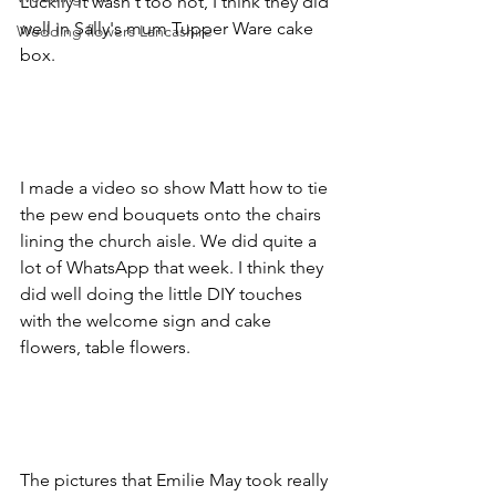
Luckily it wasn't too hot, I think they did 
well in Sally's mum Tupper Ware cake 
Wedding flowers Lancashire
box. 
I made a video so show Matt how to tie 
the pew end bouquets onto the chairs 
lining the church aisle. We did quite a 
lot of WhatsApp that week. I think they 
did well doing the little DIY touches 
with the welcome sign and cake 
flowers, table flowers.
The pictures that Emilie May took really 