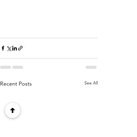
See All
Recent Posts