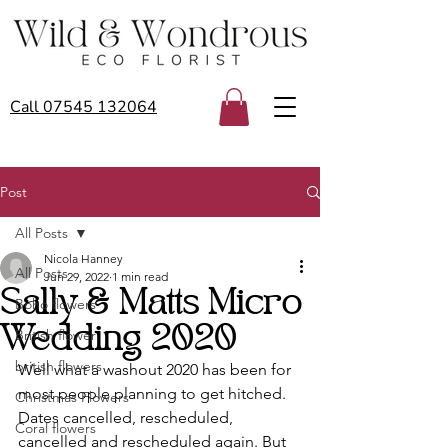
Call 07545 132064
Post
All Posts
Nicola Hanney
All Posts
Jun 29, 2022
1 min read
Sally & Matts Micro
Boho flowers
Wedding 2020
British flower
british flowers
Well what a washout 2020 has been for 
most people planning to get hitched. 
Christmas Flowers
Dates cancelled, rescheduled, 
Coral flowers
cancelled and rescheduled again. But 