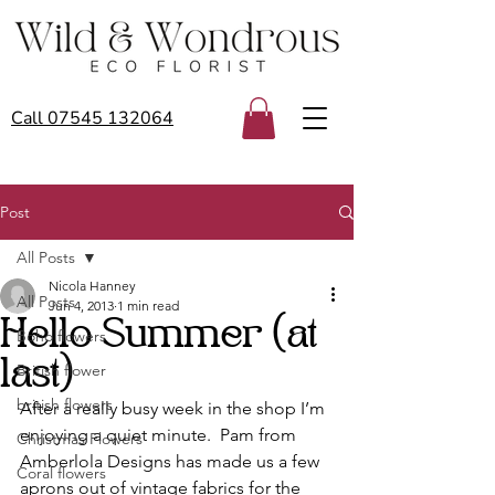
Call 07545 132064
Post
All Posts
Nicola Hanney
All Posts
Jun 4, 2013
1 min read
Hello Summer (at
Boho flowers
last)
British flower
british flowers
After a really busy week in the shop I’m 
enjoying a quiet minute.  Pam from 
Christmas Flowers
Amberlola Designs has made us a few 
Coral flowers
aprons out of vintage fabrics for the 