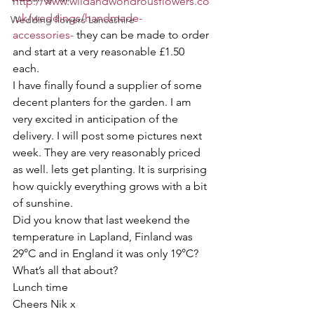
http://www.wildandwondrousflowers.co
.uk/weddings/handmade-
Wedding flowers Lancashire
accessories-
 they can be made to order 
and start at a very reasonable £1.50 
each. 
I have finally found a supplier of some 
decent planters for the garden. I am 
very excited in anticipation of the 
delivery. I will post some pictures next 
week. They are very reasonably priced 
as well. lets get planting. It is surprising 
how quickly everything grows with a bit 
of sunshine. 
Did you know that last weekend the 
temperature in Lapland, Finland was 
29°C and in England it was only 19°C? 
What’s all that about? 
Lunch time
Cheers Nik x