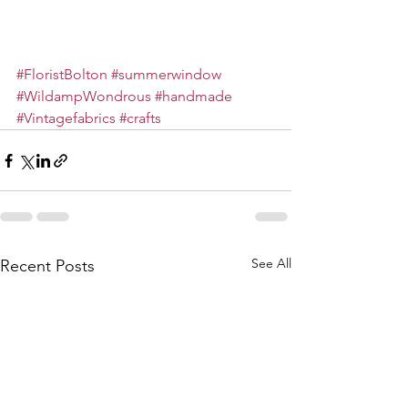
#FloristBolton
#summerwindow
#WildampWondrous
#handmade
#Vintagefabrics
#crafts
See All
Recent Posts