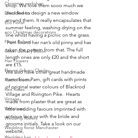
Christmas workshop
shop. We love them sooo much we 
decided to design a new window 
Dried flowers
around them. It really encapsulates that 
Eco Florist
summer feeling, washing drying on the 
eco Christmas decorations
line whilst having a picnic on the grass.
Florist Bolton
 Pam found her nan’s old pinny and has 
taken the pattern from that. The full 
flower delivery Bolton
length ones are only £20 and the short 
Hair Flowers
are £15. 
Flower delivery Chorley
We also have other great handmade 
items from Pam, gift cards with prints 
Rustic flowers
of original water colours of Blackrod 
Red Roses
Village and Rivington Pike.  Hearts 
Vintage
made from plaster that are great as 
Valentines
little wedding favours imprinted with 
antique lace or with the bride and 
Wedding flowers
grooms initials. Take a look on our 
Wedding florist Manchester
website, 
Wedding hair